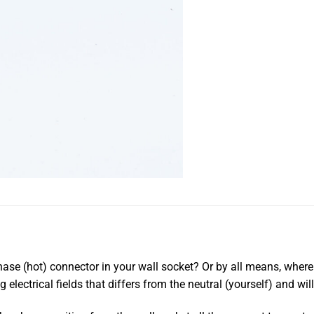
se (hot) connector in your wall socket? Or by all means, where in
g electrical fields that differs from the neutral (yourself) and wi