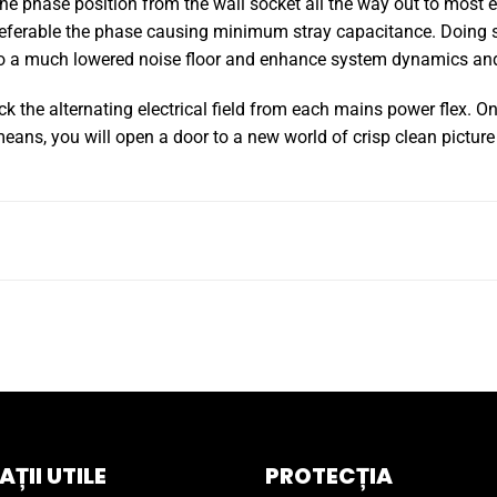
he phase position from the wall socket all the way out to most e
eferable the phase causing minimum stray capacitance. Doing so,
 to a much lowered noise floor and enhance system dynamics and
ck the alternating electrical field from each mains power flex. O
ans, you will open a door to a new world of crisp clean pictur
ȚII UTILE
PROTECȚIA