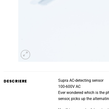
Supra AC-detecting sensor
DESCRIERE
100-600V AC
Ever wondered which is the pha
sensor, picks up the alternatin