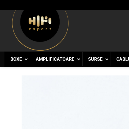
Skip
to
content
BOXE
AMPLIFICATOARE
SURSE
CABL