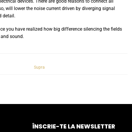
lectrical devices. There are good reasons to connect all
 will lower the noise current driven by diverging signal
 detail.
nce you have realized how big difference silencing the fields
e and sound.
Supra
ÎNSCRIE-TE LA NEWSLETTER