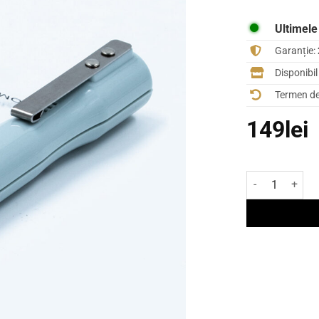
Ultimele
Garanție:
Disponibi
Termen de 
149
lei
Cantitate Crei