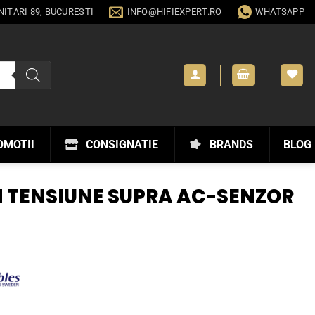
ANITARI 89, BUCURESTI
INFO@HIFIEXPERT.RO
WHATSAPP
OMOTII
CONSIGNATIE
BRANDS
BLOG
 TENSIUNE SUPRA AC-SENZOR