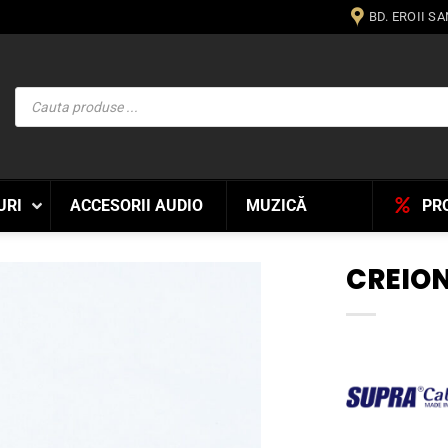
BD. EROII S
Products
search
URI
ACCESORII AUDIO
MUZICĂ
PR
CREION
WISHLIST