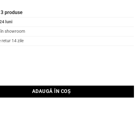
 3 produse
24 luni
l în showroom
retur 14 zile
on tensiune Supra AC-SENZOR
ADAUGĂ ÎN COȘ