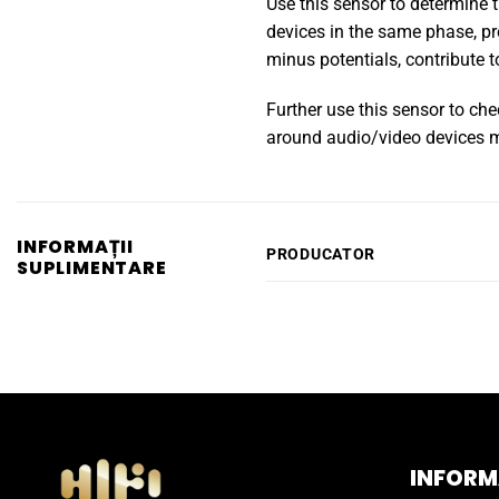
Use this sensor to determine t
devices in the same phase, pr
minus potentials, contribute
Further use this sensor to che
around audio/video devices me
INFORMAȚII
PRODUCATOR
SUPLIMENTARE
INFORMA