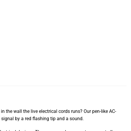
 the wall the live electrical cords runs? Our pen-like AC-
ll signal by a red flashing tip and a sound.