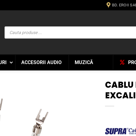
BD. EROII S
Products
search
URI
ACCESORII AUDIO
MUZICĂ
PR
CABLU
EXCAL
WISHLIST