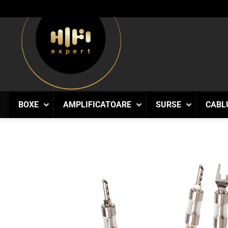
Skip
to
content
BOXE
AMPLIFICATOARE
SURSE
CABL