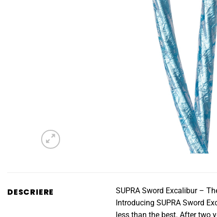
SUPRA Sword Excalibur – The
DESCRIERE
Introducing SUPRA Sword Exca
less than the best. After two