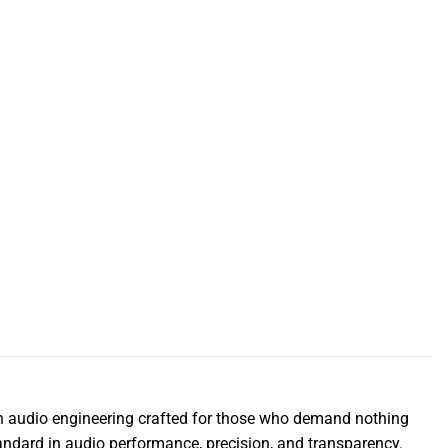
n audio engineering crafted for those who demand nothing
andard in audio performance, precision, and transparency.