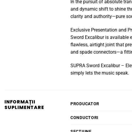
In the pursuit of absolute tra
and dynamic shift to shine th
clarity and authority—pure so
Exclusive Presentation and Pr
Sword Excalibur is available e
flawless, airtight joint that 
and spade connectors—a fittin
SUPRA Sword Excalibur – Eleva
simply lets the music speak.
INFORMAȚII
PRODUCATOR
SUPLIMENTARE
CONDUCTORI
SECTIUNE