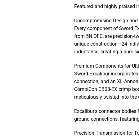
Featured and highly praised in
Uncompromising Design and 
Every component of Sword Exc
from 5N OFC, are precision-tw
unique construction—24 indiv
inductance, creating a pure si
Premium Components for Ulti
Sword Excalibur incorporates 
connection, and an XL-Annorum
CombiCon CB03-EX crimp bodie
meticulously twisted into the 
Excalibur’s connector bodies 
ground connections, featurin
Precision Transmission for T