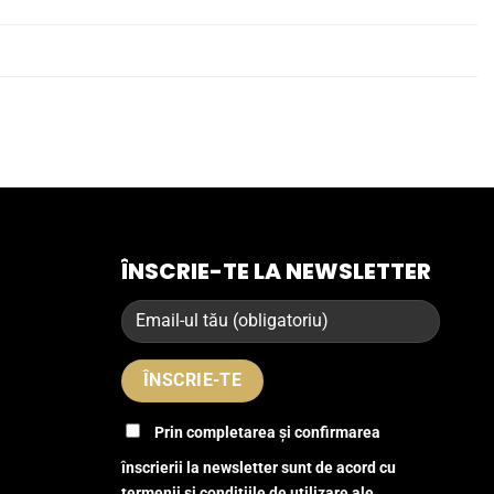
ÎNSCRIE-TE LA NEWSLETTER
Prin completarea și confirmarea
înscrierii la newsletter sunt de acord cu
termenii și condițiile de utilizare ale