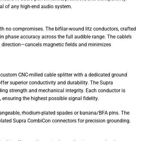
tial of any high-end audio system.
h no compromises. The bifilar-wound litz conductors, crafted
in phase accuracy across the full audible range. The cable’s
h direction—cancels magnetic fields and minimizes
a custom CNC-milled cable splitter with a dedicated ground
fer superior conductivity and durability. The Supra
ng strength and mechanical integrity. Each conductor is
ensuring the highest possible signal fidelity.
erchangeable, rhodium-plated spades or banana/BFA pins. The
plated Supra CombiCon connectors for precision grounding.