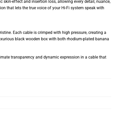
 skin-effect and insertion loss, allowing every detail, nuance,
on that lets the true voice of your Hi-Fi system speak with
ristine. Each cable is crimped with high pressure, creating a
n a luxurious black wooden box with both rhodium-plated banana
timate transparency and dynamic expression in a cable that