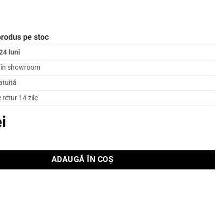
produs pe stoc
24 luni
l în showroom
atuită
retur 14 zile
ei
ADAUGĂ ÎN COȘ