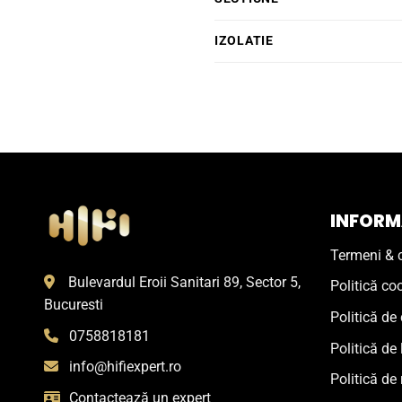
IZOLATIE
INFORMA
Termeni & c
Bulevardul Eroii Sanitari 89, Sector 5,
Politică co
Bucuresti
Politică de 
0758818181
Politică de 
info@hifiexpert.ro
Politică de 
Contactează un expert