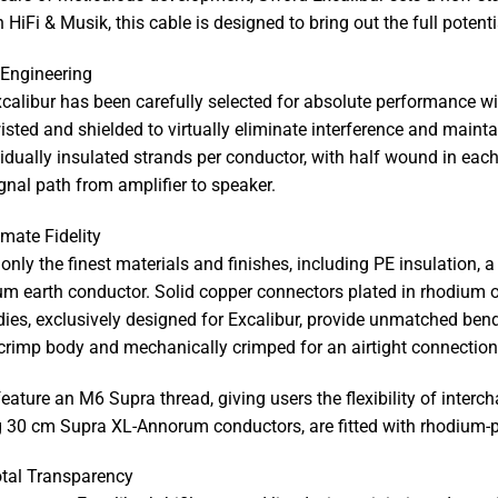
 HiFi & Musik, this cable is designed to bring out the full poten
Engineering
alibur has been carefully selected for absolute performance wit
isted and shielded to virtually eliminate interference and mainta
idually insulated strands per conductor, with half wound in eac
gnal path from amplifier to speaker.
mate Fidelity
only the finest materials and finishes, including PE insulation, 
 earth conductor. Solid copper connectors plated in rhodium of
s, exclusively designed for Excalibur, provide unmatched bendi
crimp body and mechanically crimped for an airtight connection, 
feature an M6 Supra thread, giving users the flexibility of int
g 30 cm Supra XL-Annorum conductors, are fitted with rhodium-
otal Transparency