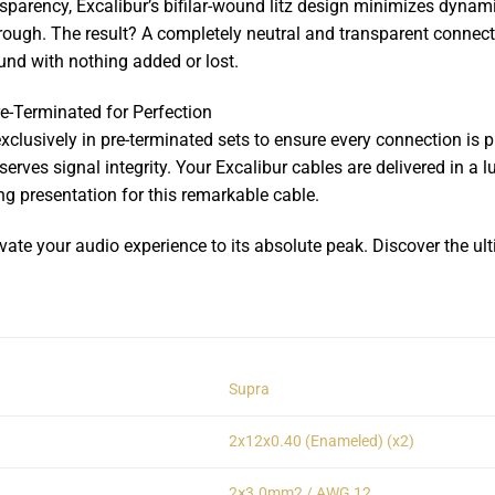
nsparency, Excalibur’s bifilar-wound litz design minimizes dynamic
rough. The result? A completely neutral and transparent connecti
und with nothing added or lost.
e-Terminated for Perfection
xclusively in pre-terminated sets to ensure every connection is p
preserves signal integrity. Your Excalibur cables are delivered i
g presentation for this remarkable cable.
te your audio experience to its absolute peak. Discover the ul
Supra
2x12x0.40 (Enameled) (x2)
2×3.0mm2 / AWG 12