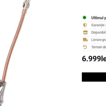
Ultimul 
Garanție:
Disponibi
Livrare gr
Termen de 
6.999
l