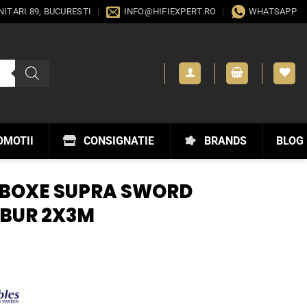
ANITARI 89, BUCURESTI
INFO@HIFIEXPERT.RO
WHATSAPP
OMOTII
CONSIGNATIE
BRANDS
BLOG
 BOXE SUPRA SWORD
IBUR 2X3M