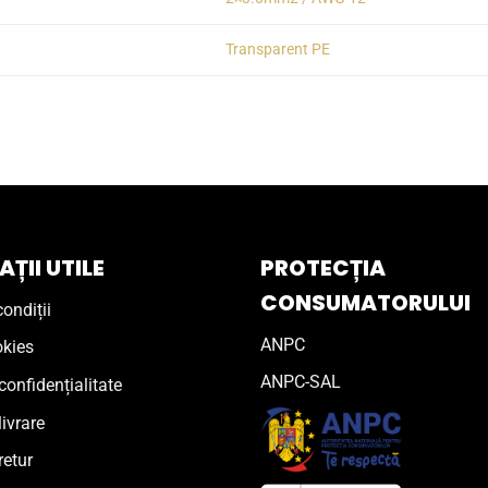
Transparent PE
ȚII UTILE
PROTECȚIA
CONSUMATORULUI
ondiții
ANPC
okies
ANPC-SAL
confidențialitate
livrare
retur