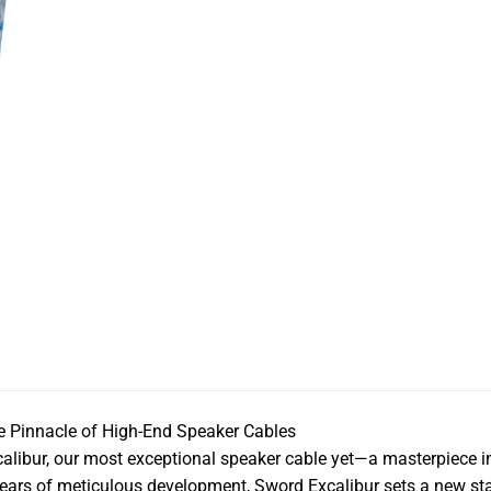
 Pinnacle of High-End Speaker Cables
libur, our most exceptional speaker cable yet—a masterpiece i
 years of meticulous development, Sword Excalibur sets a new st