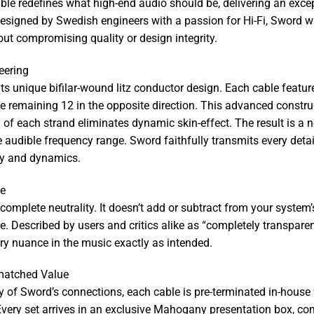
 redefines what high-end audio should be, delivering an exceptio
esigned by Swedish engineers with a passion for Hi-Fi, Sword wa
ut compromising quality or design integrity.
eering
ts unique bifilar-wound litz conductor design. Each cable feature
e remaining 12 in the opposite direction. This advanced constr
n of each strand eliminates dynamic skin-effect. The result is a n
e audible frequency range. Sword faithfully transmits every deta
ity and dynamics.
ce
s complete neutrality. It doesn’t add or subtract from your system’
e. Described by users and critics alike as “completely transparen
ery nuance in the music exactly as intended.
matched Value
ty of Sword’s connections, each cable is pre-terminated in-house w
. Every set arrives in an exclusive Mahogany presentation box, c