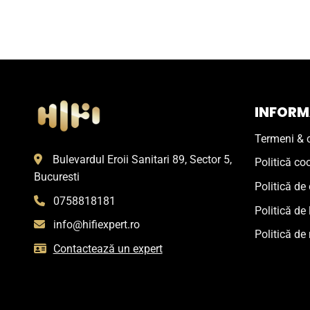
INFORMA
Termeni & c
Bulevardul Eroii Sanitari 89, Sector 5,
Politică co
Bucuresti
Politică de 
0758818181
Politică de 
info@hifiexpert.ro
Politică de 
Contactează un expert