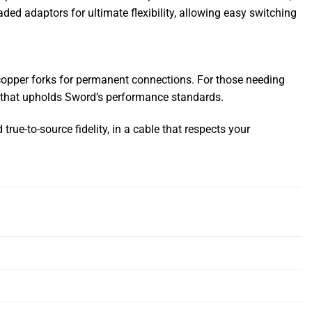
ed adaptors for ultimate flexibility, allowing easy switching
copper forks for permanent connections. For those needing
ty that upholds Sword’s performance standards.
ue-to-source fidelity, in a cable that respects your