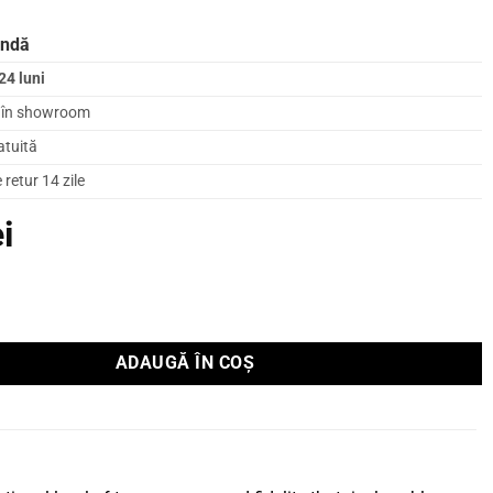
andă
24 luni
l în showroom
atuită
retur 14 zile
ei
u boxe Supra Sword 2x3m
ADAUGĂ ÎN COȘ