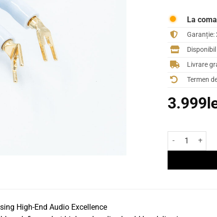
La com
Garanție:
Disponibi
Livrare gr
Termen de 
3.999
l
Cantitate Cabl
ng High-End Audio Excellence