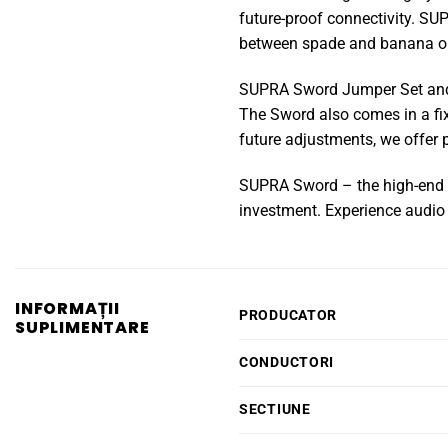
future-proof connectivity. SU
between spade and banana o
SUPRA Sword Jumper Set and
The Sword also comes in a fi
future adjustments, we offer 
SUPRA Sword – the high-end ch
investment. Experience audio 
INFORMAȚII
PRODUCATOR
SUPLIMENTARE
CONDUCTORI
SECTIUNE