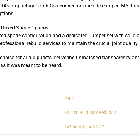
PRA’s proprietary CombiCon connectors include crimped M6 thread
ptions.
 Fixed Spade Options
xed spade configuration and a dedicated Jumper set with solid 
professional rebuild services to maintain the crucial joint quali
oice for audio purists, delivering unmatched transparency and tr
as it was meant to be heard.
Supra
2x12x0.40 (Enameled) (x2)
2×3.0mm2 / AWG 12