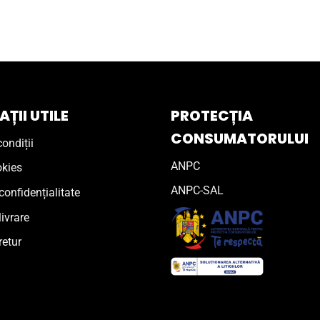
ȚII UTILE
PROTECȚIA
CONSUMATORULUI
ondiții
ANPC
okies
ANPC-SAL
confidențialitate
livrare
retur