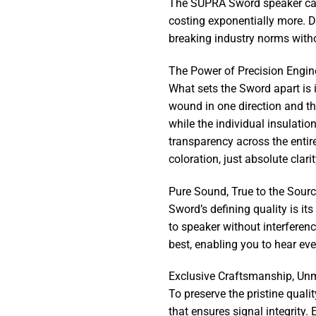
The SUPRA Sword speaker cable
costing exponentially more. D
breaking industry norms witho
The Power of Precision Engin
What sets the Sword apart is i
wound in one direction and th
while the individual insulatio
transparency across the entir
coloration, just absolute clar
Pure Sound, True to the Sour
Sword’s defining quality is it
to speaker without interferenc
best, enabling you to hear ev
Exclusive Craftsmanship, Un
To preserve the pristine quali
that ensures signal integrity