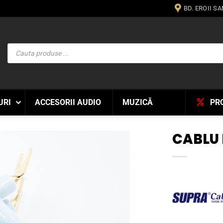
BD. EROII S
Products
search
URI
ACCESORII AUDIO
MUZICĂ
PR
CABLU
WISHLIST