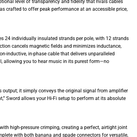
nal level of transparency and fidelity that rivals cables
s crafted to offer peak performance at an accessible price,
s 24 individually insulated strands per pole, with 12 strands
uction cancels magnetic fields and minimizes inductance,
on-inductive, in-phase cable that delivers unparalleled
il, allowing you to hear music in its purest form—no
s output; it simply conveys the original signal from amplifier
t,” Sword allows your Hi-Fi setup to perform at its absolute
ith high-pressure crimping, creating a perfect, airtight joint
omplete with both banana and spade connectors for versatile,