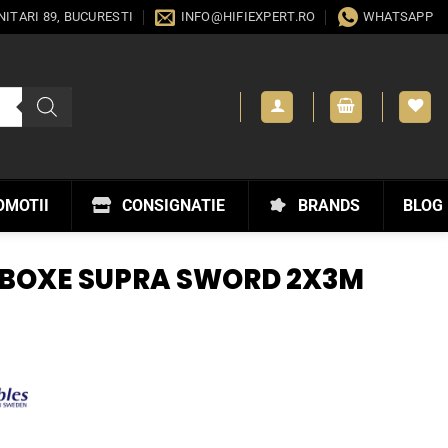
ANITARI 89, BUCURESTI
INFO@HIFIEXPERT.RO
WHATSAPP
OMOTII
CONSIGNATIE
BRANDS
BLOG
 BOXE SUPRA SWORD 2X3M