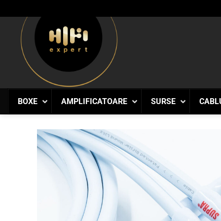
Skip
to
content
BOXE
AMPLIFICATOARE
SURSE
CABL