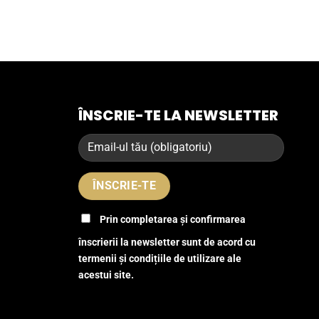
ÎNSCRIE-TE LA NEWSLETTER
Prin completarea și confirmarea
înscrierii la newsletter sunt de acord cu
termenii și condițiile de utilizare ale
acestui site.