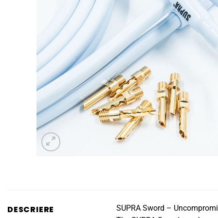
SUPRA Sword – Uncompromisi
DESCRIERE