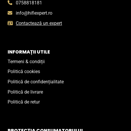
0758818181
info@hifiexpert.ro
Contactează un expert
INFORMAȚII UTILE
Termeni & condiții
Politică cookies
Politică de confidențialitate
Politică de livrare
Politică de retur
PROTECȚIA CONSUMATORULUI