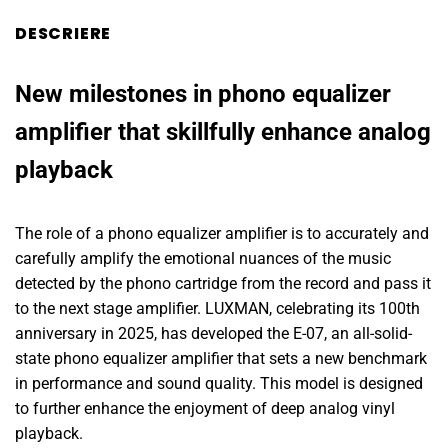
DESCRIERE
New milestones in phono equalizer
amplifier that skillfully enhance analog
playback
The role of a phono equalizer amplifier is to accurately and
carefully amplify the emotional nuances of the music
detected by the phono cartridge from the record and pass it
to the next stage amplifier. LUXMAN, celebrating its 100th
anniversary in 2025, has developed the E-07, an all-solid-
state phono equalizer amplifier that sets a new benchmark
in performance and sound quality. This model is designed
to further enhance the enjoyment of deep analog vinyl
playback.