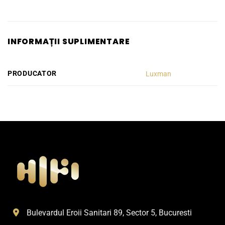
INFORMAȚII SUPLIMENTARE
PRODUCATOR
Luxman
Bulevardul Eroii Sanitari 89, Sector 5, Bucuresti