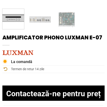
AMPLIFICATOR PHONO LUXMAN E-07
La comandă
Termen de retur 14 zile
Contactează-ne pentru preț