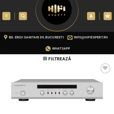
Skip
to
content
BD. EROII SANITARI 89, BUCURESTI
INFO@HIFIEXPERT.RO
WHATSAPP
FILTREAZĂ
WISHLIST