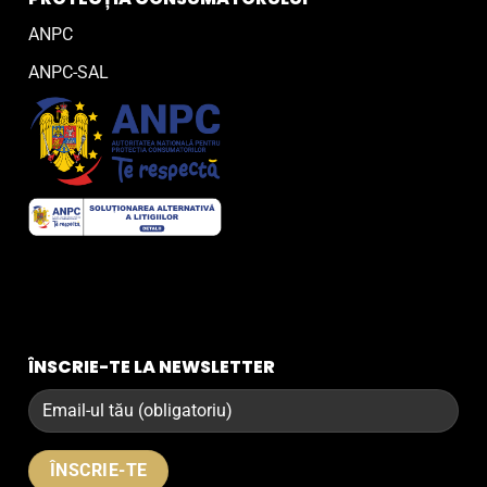
ANPC
ANPC-SAL
ÎNSCRIE-TE LA NEWSLETTER